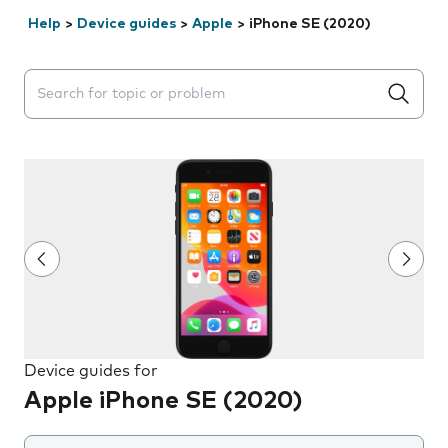
Help
>
Device guides
>
Apple
>
iPhone SE (2020)
Search suggestions will appear below the field as you 
Device guides for
Apple iPhone SE (2020)