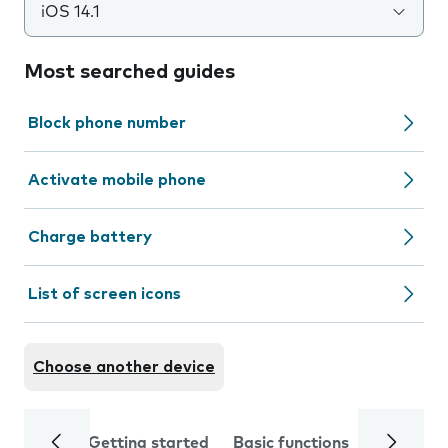
iOS 14.1
Most searched guides
Block phone number
Activate mobile phone
Charge battery
List of screen icons
Choose another device
Getting started
Basic functions
Calls and