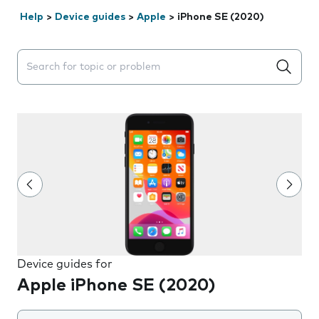
Help
>
Device guides
>
Apple
>
iPhone SE (2020)
Search suggestions will appear below the field as you 
Device guides for
Apple iPhone SE (2020)