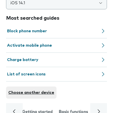
iOS 14.1
Most searched guides
Block phone number
Activate mobile phone
Charge battery
List of screen icons
Choose another device
Getting started
Basic functions
Calls and