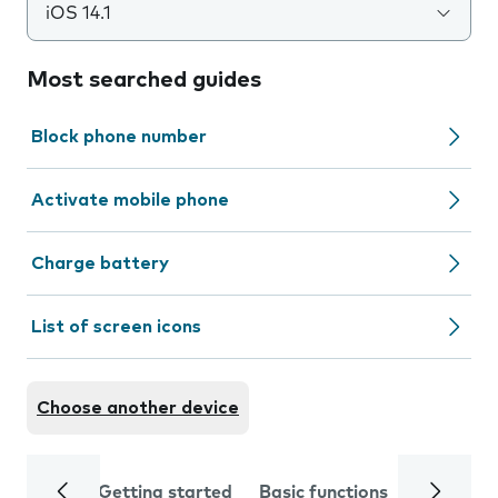
iOS 14.1
Most searched guides
Block phone number
Activate mobile phone
Charge battery
List of screen icons
Choose another device
Getting started
Basic functions
Calls and