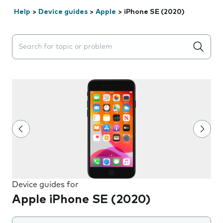
Help
>
Device guides
>
Apple
>
iPhone SE (2020)
Search suggestions will appear below the field as you 
Device guides for
Apple iPhone SE (2020)