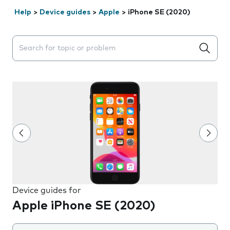
Help
>
Device guides
>
Apple
>
iPhone SE (2020)
Search suggestions will appear below the field as you 
Device guides for
Apple iPhone SE (2020)