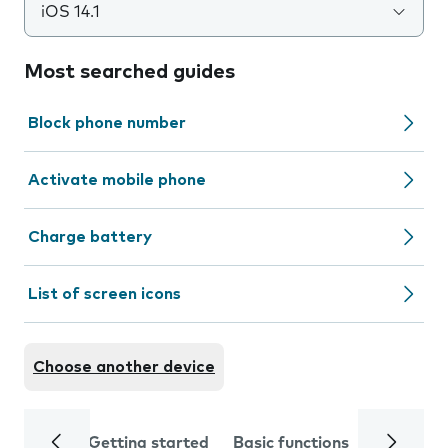
iOS 14.1
Most searched guides
Block phone number
Activate mobile phone
Charge battery
List of screen icons
Choose another device
Getting started
Basic functions
Calls and