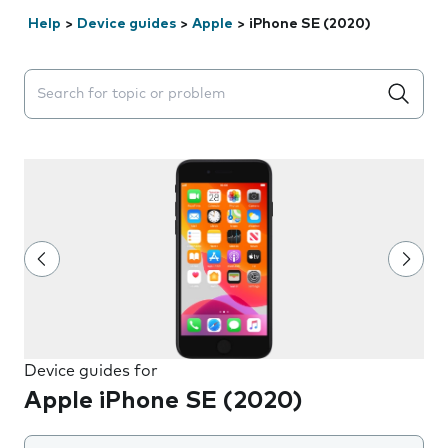
Help
>
Device guides
>
Apple
>
iPhone SE (2020)
Search suggestions will appear below the field as you 
Device guides for
Apple iPhone SE (2020)