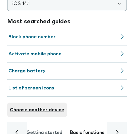
iOS 14.1
Most searched guides
Block phone number
Activate mobile phone
Charge battery
List of screen icons
Choose another device
Getting started
Basic functions
Calls and