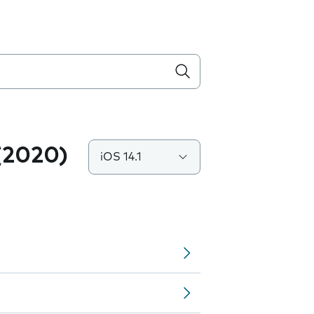
(2020)
iOS 14.1