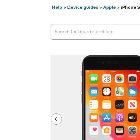
Help
>
Device guides
>
Apple
>
iPhone S
Search suggestions will appear below