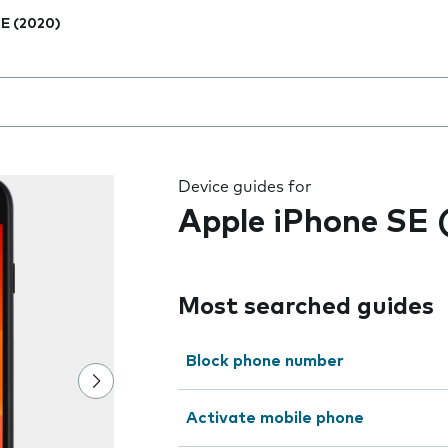
E (2020)
 the field as you type
Device guides for
Apple iPhone SE 
Most searched guides
Block phone number
Activate mobile phone