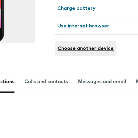
Charge battery
Use internet browser
Choose another device
nctions
Calls and contacts
Messages and email