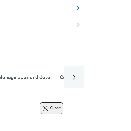
Manage apps and data
Camera
Internet and data
Close