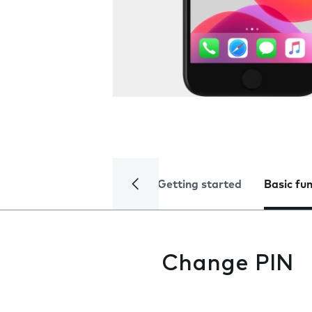
Getting started
Basic fu
Change PIN