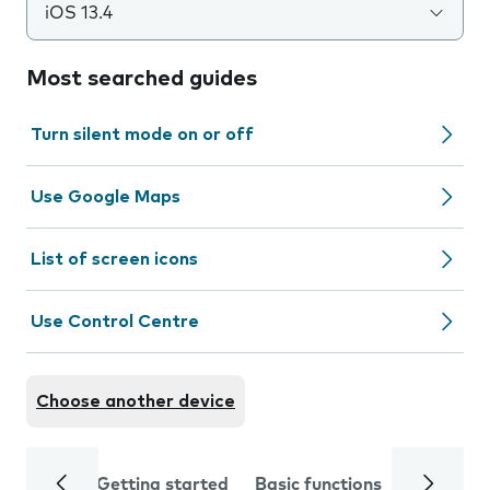
iOS 13.4
Most searched guides
Turn silent mode on or off
Use Google Maps
List of screen icons
Use Control Centre
Choose another device
Getting started
Basic functions
Calls and