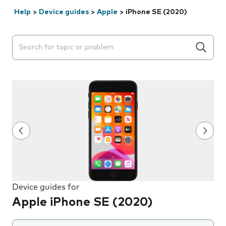
Help
>
Device guides
>
Apple
>
iPhone SE (2020)
Search suggestions will appear below the field as you 
Device guides for
Apple iPhone SE (2020)