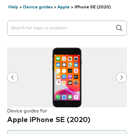
Help
>
Device guides
>
Apple
>
iPhone SE (2020)
Search suggestions will appear below the field as you 
Device guides for
Apple iPhone SE (2020)