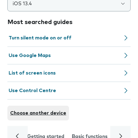
iOS 13.4
Most searched guides
Turn silent mode on or off
Use Google Maps
List of screen icons
Use Control Centre
Choose another device
Getting started
Basic functions
Calls and