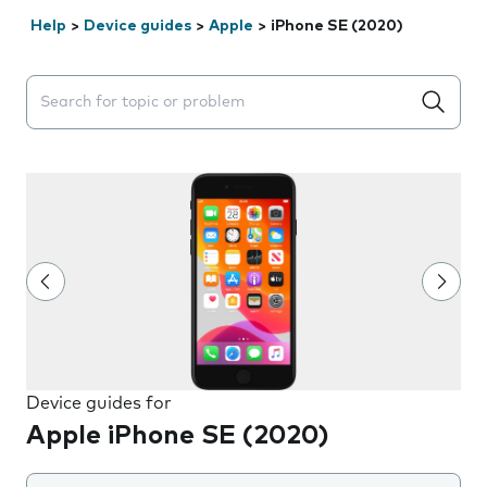
Help
>
Device guides
>
Apple
>
iPhone SE (2020)
Search suggestions will appear below the field as you 
Device guides for
Apple iPhone SE (2020)