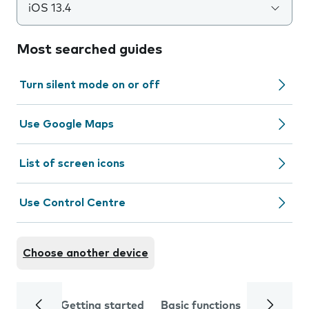
iOS 13.4
Most searched guides
Turn silent mode on or off
Use Google Maps
List of screen icons
Use Control Centre
Choose another device
Getting started
Basic functions
Calls and