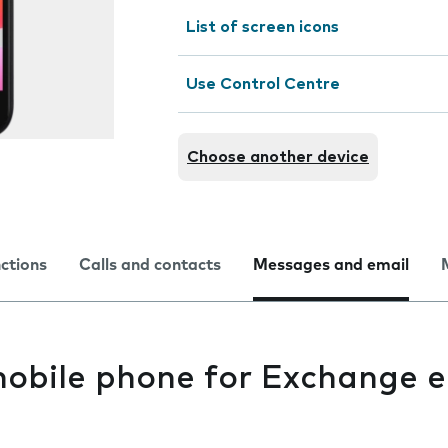
List of screen icons
Use Control Centre
Choose another device
nctions
Calls and contacts
Messages and email
mobile phone for Exchange e