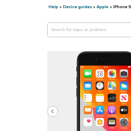
Help
>
Device guides
>
Apple
>
iPhone S
Search suggestions will appear below