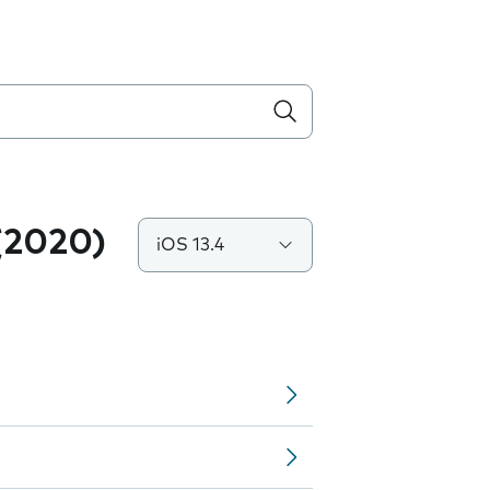
(2020)
iOS 13.4