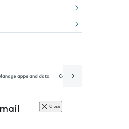
Manage apps and data
Camera
Internet and data
mail
Close