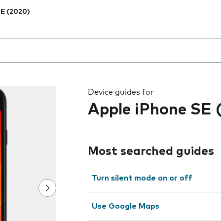
E (2020)
 the field as you type
Device guides for
Apple iPhone SE 
Most searched guides
Turn silent mode on or off
Use Google Maps