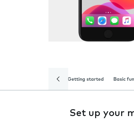
Getting started
Basic fu
Set up your 