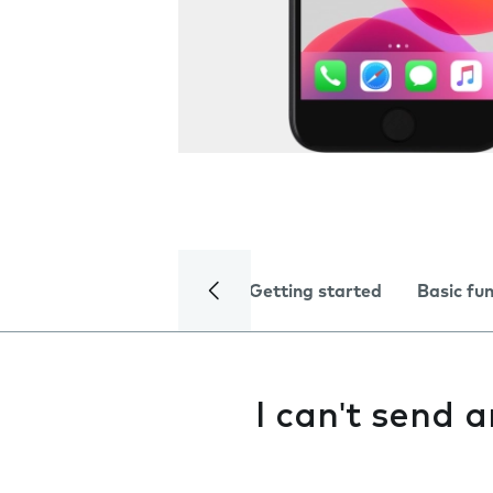
Getting started
Basic fu
I can't send 