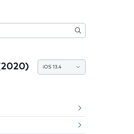
(2020)
iOS 13.4