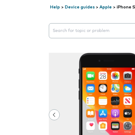
Help
>
Device guides
>
Apple
>
iPhone S
Search suggestions will appear below