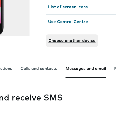
List of screen icons
Use Control Centre
Choose another device
nctions
Calls and contacts
Messages and email
and receive SMS