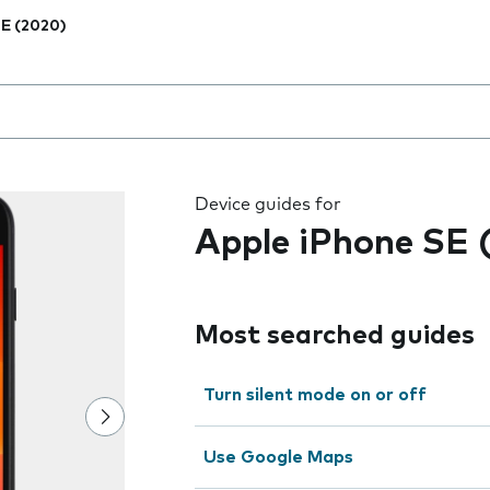
E (2020)
 the field as you type
Device guides for
Apple iPhone SE 
Most searched guides
Turn silent mode on or off
Use Google Maps