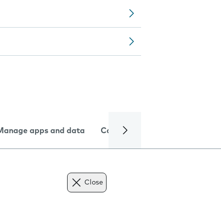
Manage apps and data
Camera
Internet and data
Close