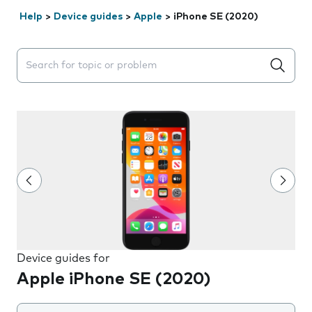
Help
>
Device guides
>
Apple
>
iPhone SE (2020)
Search suggestions will appear below the field as you 
Device guides for
Apple iPhone SE (2020)