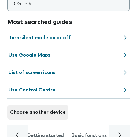
iOS 13.4
Most searched guides
Turn silent mode on or off
Use Google Maps
List of screen icons
Use Control Centre
Choose another device
Getting started
Basic functions
Calls and