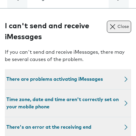
I can't send and receive
Close
iMessages
If you can't send and receive iMessages, there may
be several causes of the problem.
There are problems activating iMessages
Time zone, date and time aren't correctly set on
your mobile phone
There's an error at the receiving end