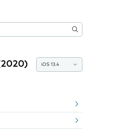
(2020)
iOS 13.4