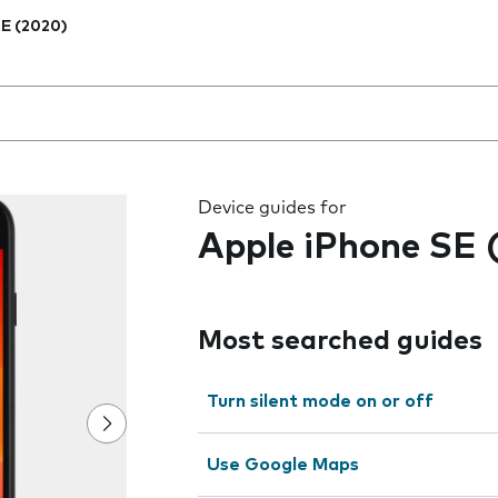
E (2020)
 the field as you type
Device guides for
Apple iPhone SE 
Most searched guides
Turn silent mode on or off
Use Google Maps