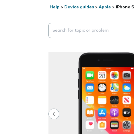
Help
>
Device guides
>
Apple
>
iPhone S
Search suggestions will appear below