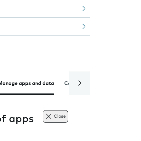
Manage apps and data
Camera
Internet and data
of apps
Close