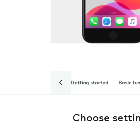
Getting started
Basic fu
Choose setti