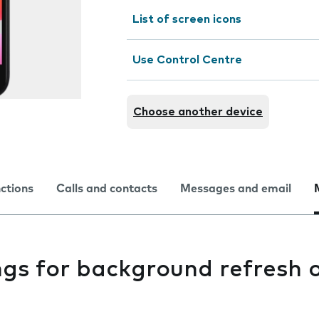
List of screen icons
Use Control Centre
Choose another device
nctions
Calls and contacts
Messages and email
ngs for background refresh 