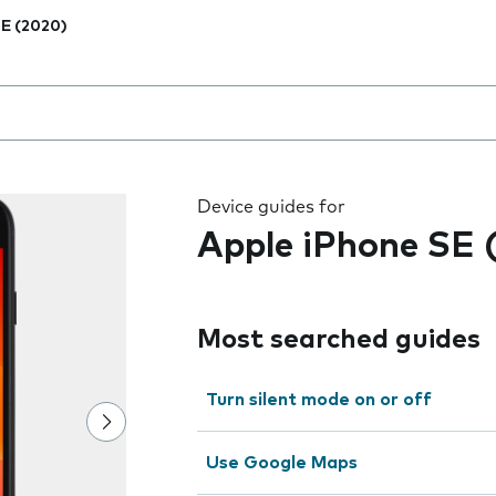
E (2020)
 the field as you type
Device guides for
Apple iPhone SE 
Most searched guides
Turn silent mode on or off
Use Google Maps