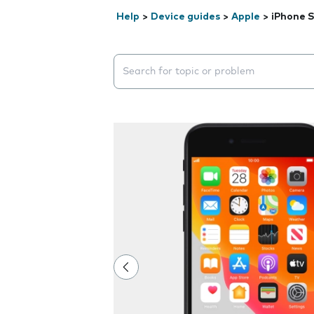
Help
>
Device guides
>
Apple
>
iPhone S
Search suggestions will appear below