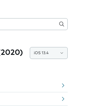
(2020)
iOS 13.4