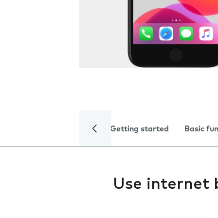
Getting started
Basic fu
Use internet