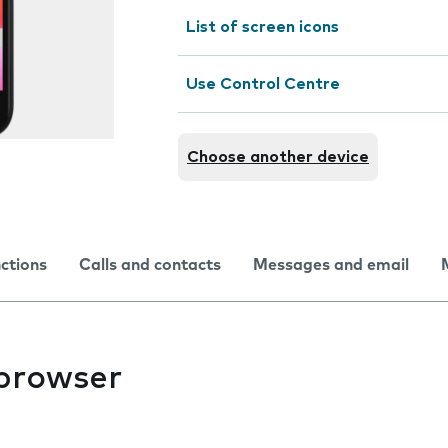
List of screen icons
Use Control Centre
Choose another device
nctions
Calls and contacts
Messages and email
 browser