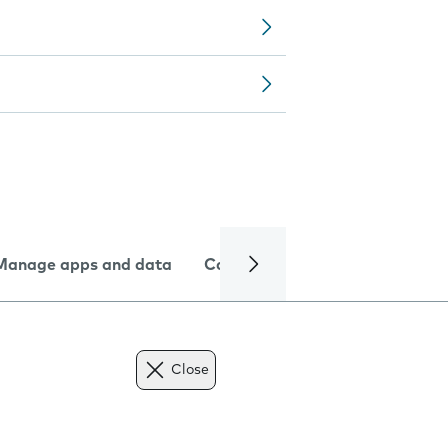
Manage apps and data
Camera
Internet and data
Close