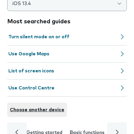
iOS 13.4
Most searched guides
Turn silent mode on or off
Use Google Maps
List of screen icons
Use Control Centre
Choose another device
Getting started
Basic functions
Calls and