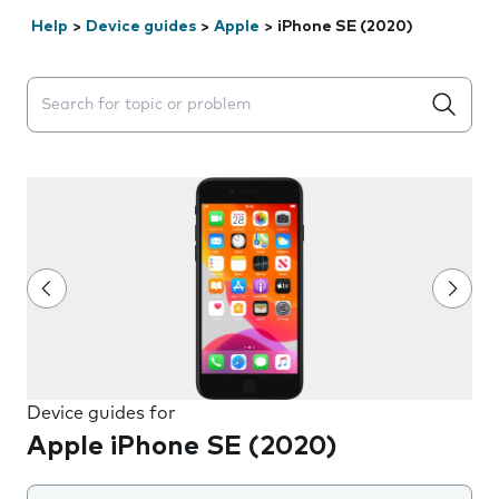
Help
>
Device guides
>
Apple
>
iPhone SE (2020)
Search suggestions will appear below the field as you 
Device guides for
Apple iPhone SE (2020)