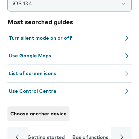
iOS 13.4
Most searched guides
Turn silent mode on or off
Use Google Maps
List of screen icons
Use Control Centre
Choose another device
Getting started
Basic functions
Calls and