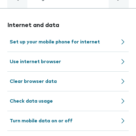
Internet and data
Set up your mobile phone for internet
Use internet browser
Clear browser data
Check data usage
Turn mobile data on or off