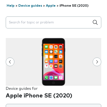
Help
>
Device guides
>
Apple
>
iPhone SE (2020)
Search suggestions will appear below the field as you 
Device guides for
Apple iPhone SE (2020)