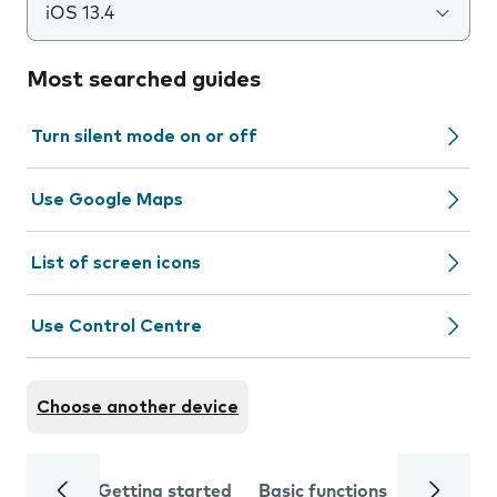
iOS 13.4
Most searched guides
Turn silent mode on or off
Use Google Maps
List of screen icons
Use Control Centre
Choose another device
Getting started
Basic functions
Calls and