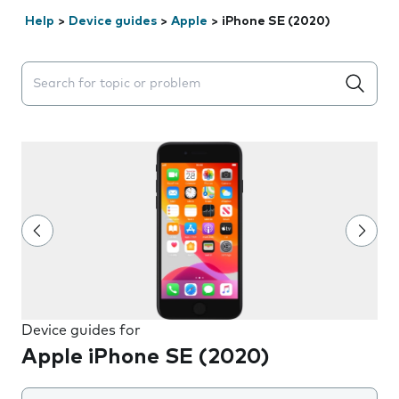
Help
>
Device guides
>
Apple
>
iPhone SE (2020)
Search suggestions will appear below the field as you 
Device guides for
Apple iPhone SE (2020)