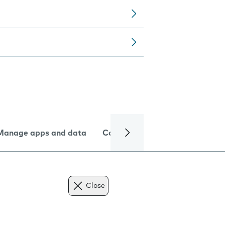
Manage apps and data
Camera
Internet and data
Close