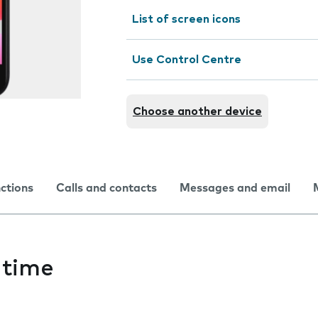
List of screen icons
Use Control Centre
Choose another device
nctions
Calls and contacts
Messages and email
 time