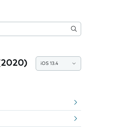
(2020)
iOS 13.4