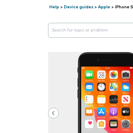
Help
>
Device guides
>
Apple
>
iPhone S
Search suggestions will appear below