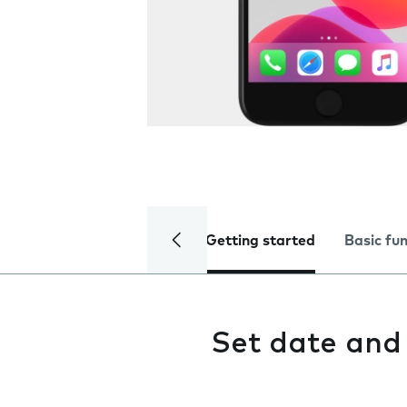
Getting started
Basic fu
Set date and