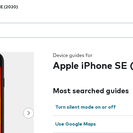
E (2020)
 the field as you type
Device guides for
Apple iPhone SE 
Most searched guides
Turn silent mode on or off
Use Google Maps