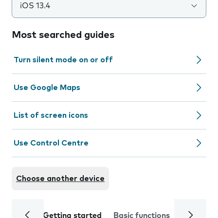
iOS 13.4
Most searched guides
Turn silent mode on or off
Use Google Maps
List of screen icons
Use Control Centre
Choose another device
Getting started
Basic functions
Calls and