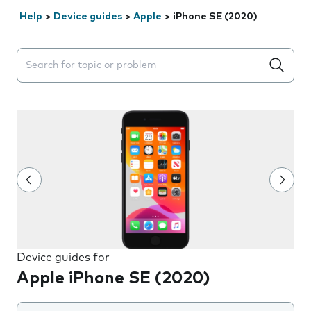
Help
>
Device guides
>
Apple
>
iPhone SE (2020)
Search suggestions will appear below the field as you 
Device guides for
Apple iPhone SE (2020)