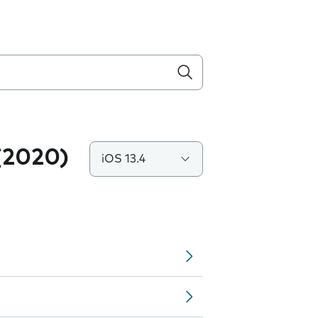
(2020)
iOS 13.4