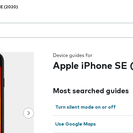
E (2020)
 the field as you type
Device guides for
Apple iPhone SE 
Most searched guides
Turn silent mode on or off
Use Google Maps