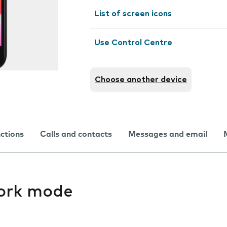
List of screen icons
Use Control Centre
Choose another device
nctions
Calls and contacts
Messages and email
ork mode