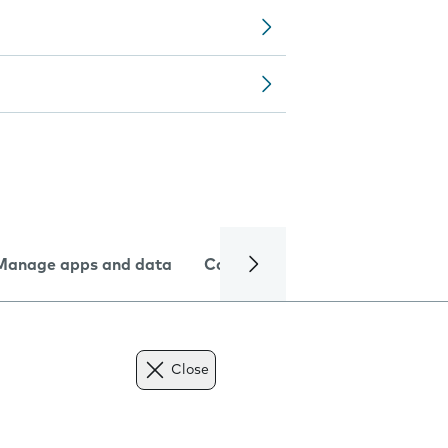
Manage apps and data
Camera
Internet and data
Close