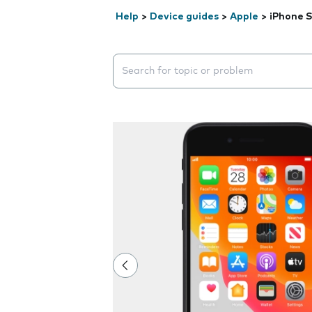
Help
>
Device guides
>
Apple
>
iPhone S
Search suggestions will appear below