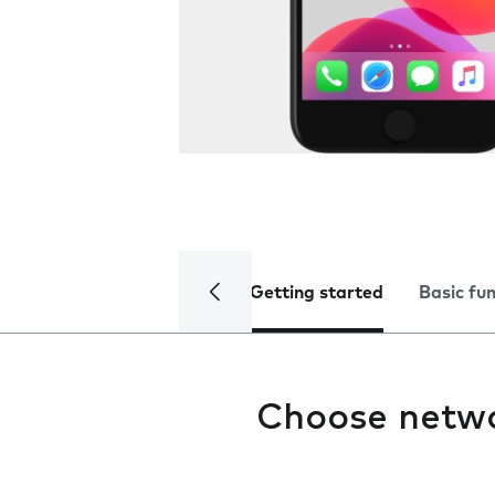
Getting started
Basic fu
Choose netw