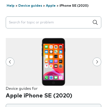
Help
>
Device guides
>
Apple
>
iPhone SE (2020)
Search suggestions will appear below the field as you 
Device guides for
Apple iPhone SE (2020)