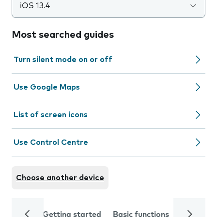
iOS 13.4
Most searched guides
Turn silent mode on or off
Use Google Maps
List of screen icons
Use Control Centre
Choose another device
Getting started
Basic functions
Calls and