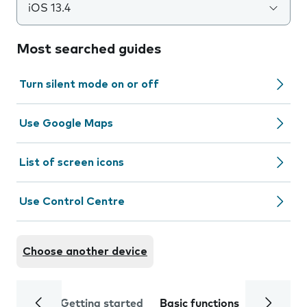
iOS 13.4
Most searched guides
Turn silent mode on or off
Use Google Maps
List of screen icons
Use Control Centre
Choose another device
Getting started
Basic functions
Calls and