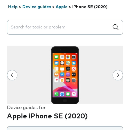
Help
>
Device guides
>
Apple
>
iPhone SE (2020)
Search suggestions will appear below the field as you 
Device guides for
Apple iPhone SE (2020)