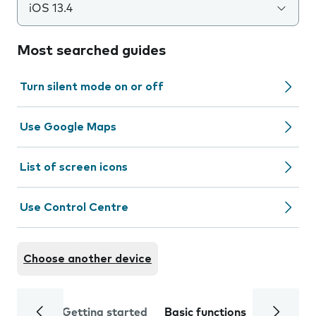
iOS 13.4
Most searched guides
Turn silent mode on or off
Use Google Maps
List of screen icons
Use Control Centre
Choose another device
Getting started
Basic functions
Calls and