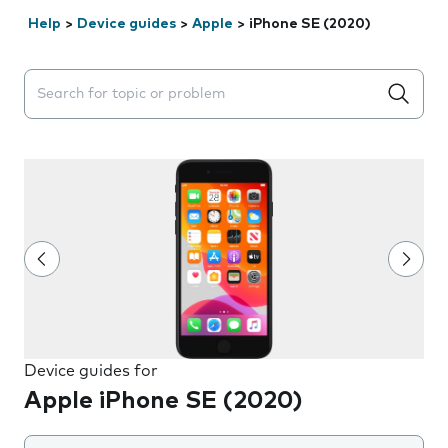
Help
>
Device guides
>
Apple
>
iPhone SE (2020)
Search suggestions will appear below the field as you 
Device guides for
Apple iPhone SE (2020)