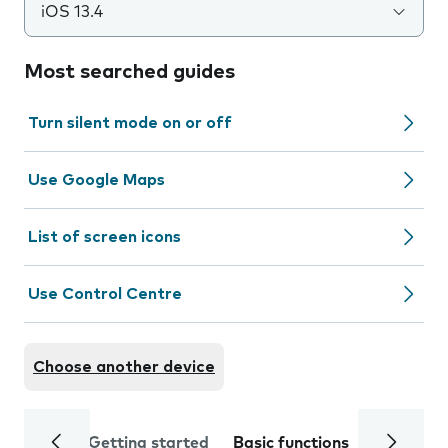
iOS 13.4
Most searched guides
Turn silent mode on or off
Use Google Maps
List of screen icons
Use Control Centre
Choose another device
Getting started
Basic functions
Calls and