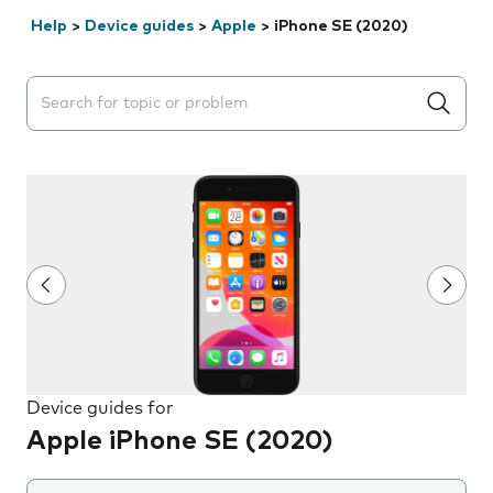
Help
>
Device guides
>
Apple
>
iPhone SE (2020)
Search suggestions will appear below the field as you 
Device guides for
Apple iPhone SE (2020)