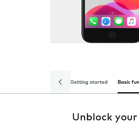
Getting started
Basic fu
Unblock your