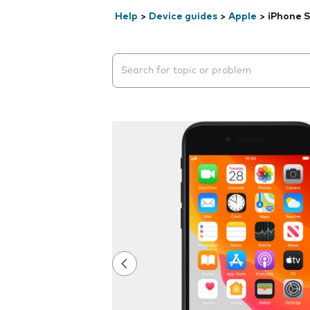
Help
>
Device guides
>
Apple
>
iPhone S
Search suggestions will appear below