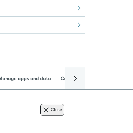
Manage apps and data
Camera
Internet and data
Close