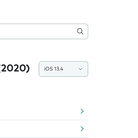
(2020)
iOS 13.4