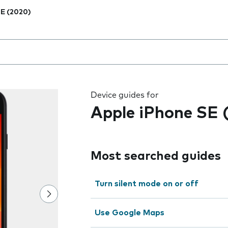
E (2020)
 the field as you type
Device guides for
Apple iPhone SE 
Most searched guides
Turn silent mode on or off
Use Google Maps