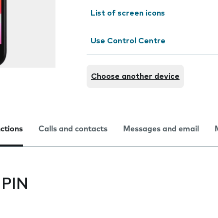
List of screen icons
Use Control Centre
Choose another device
nctions
Calls and contacts
Messages and email
 PIN