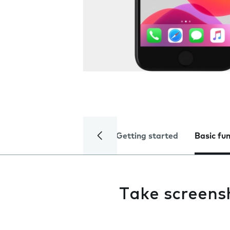
Getting started
Basic fu
Take screens