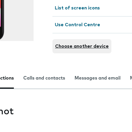
List of screen icons
Use Control Centre
Choose another device
nctions
Calls and contacts
Messages and email
hot