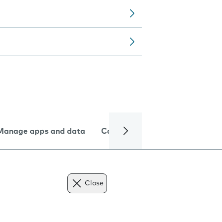
Manage apps and data
Camera
Internet and data
Close