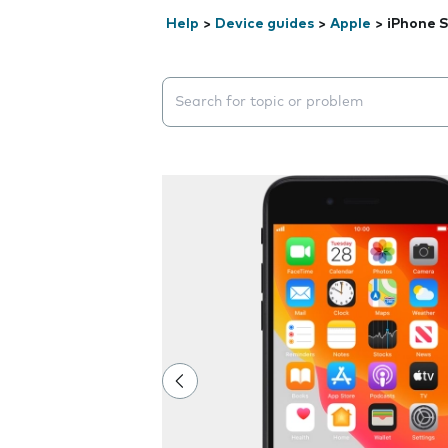
Help
>
Device guides
>
Apple
>
iPhone S
Search suggestions will appear below