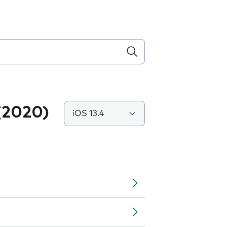
(2020)
iOS 13.4