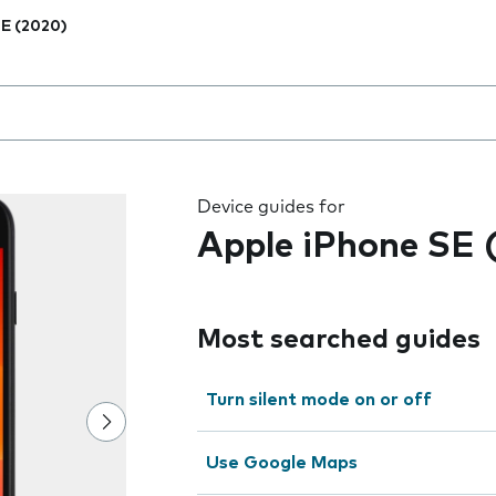
E (2020)
 the field as you type
Device guides for
Apple iPhone SE 
Most searched guides
Turn silent mode on or off
Use Google Maps