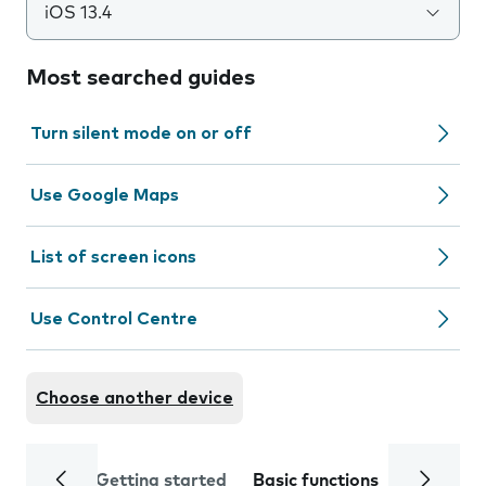
iOS 13.4
Most searched guides
Turn silent mode on or off
Use Google Maps
List of screen icons
Use Control Centre
Choose another device
Getting started
Basic functions
Calls and