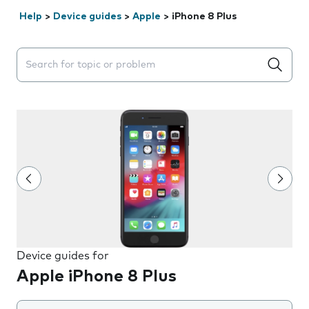
Help
>
Device guides
>
Apple
>
iPhone 8 Plus
Search suggestions will appear below the field as you 
Device guides for
Apple iPhone 8 Plus