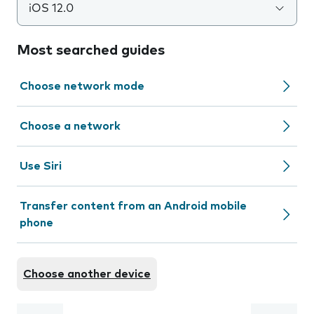
iOS 12.0
Most searched guides
Choose network mode
Choose a network
Use Siri
Transfer content from an Android mobile
phone
Choose another device