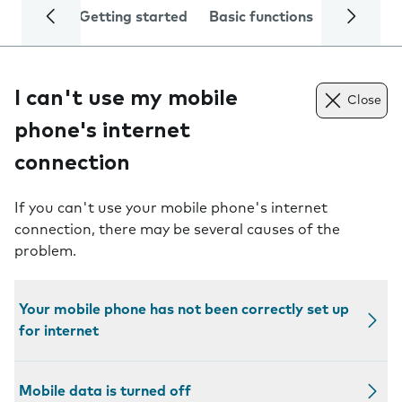
Getting started
Basic functions
Calls and
I can't use my mobile
Close
phone's internet
connection
If you can't use your mobile phone's internet
connection, there may be several causes of the
problem.
Your mobile phone has not been correctly set up
for internet
Mobile data is turned off