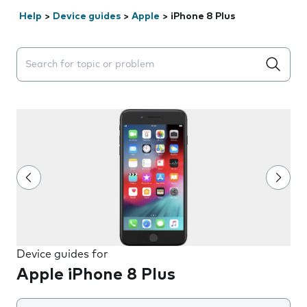
Help
>
Device guides
>
Apple
>
iPhone 8 Plus
Search suggestions will appear below the field as you 
Device guides for
Apple iPhone 8 Plus