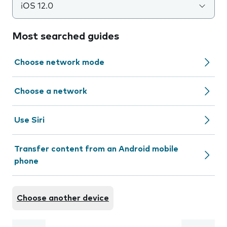
iOS 12.0
Most searched guides
Choose network mode
Choose a network
Use Siri
Transfer content from an Android mobile
phone
Choose another device