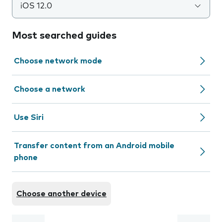
iOS 12.0
Most searched guides
Choose network mode
Choose a network
Use Siri
Transfer content from an Android mobile
phone
Choose another device