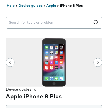
Help
>
Device guides
>
Apple
>
iPhone 8 Plus
Search suggestions will appear below the field as you 
Device guides for
Apple iPhone 8 Plus