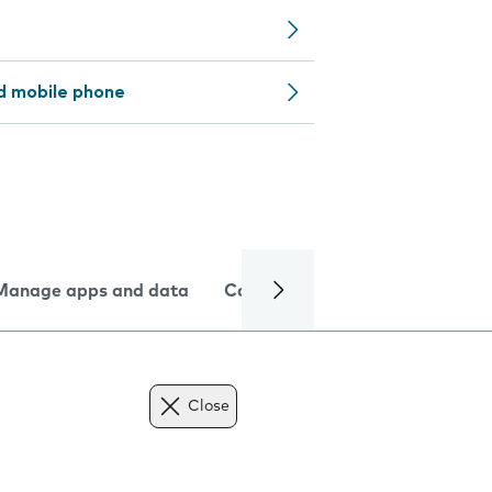
d mobile phone
Manage apps and data
Camera
Internet and data
Close