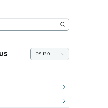
us
iOS 12.0