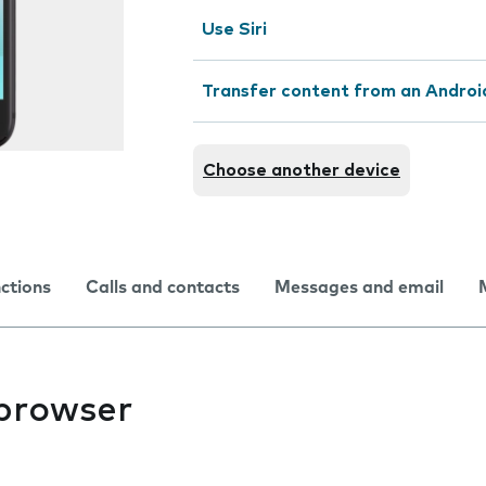
Use Siri
Transfer content from an Androi
Choose another device
nctions
Calls and contacts
Messages and email
 browser