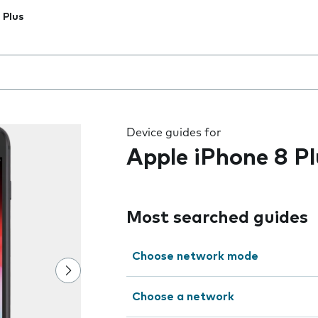
 Plus
 the field as you type
Device guides for
Apple iPhone 8 Pl
Most searched guides
Choose network mode
Choose a network