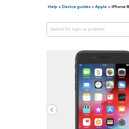
Help
>
Device guides
>
Apple
>
iPhone 8
Search suggestions will appear below