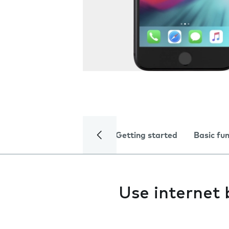
Getting started
Basic fu
Use internet