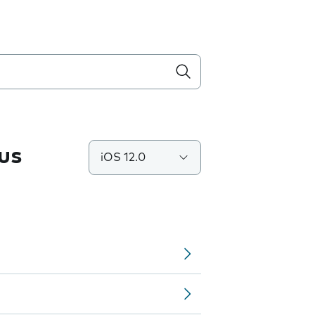
us
iOS 12.0