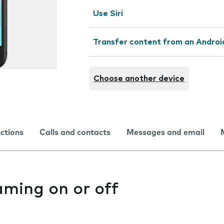
Use Siri
Transfer content from an Androi
Choose another device
nctions
Calls and contacts
Messages and email
aming on or off