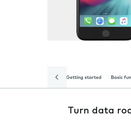
Getting started
Basic fu
Turn data ro