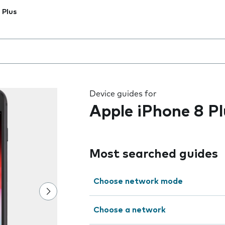
 Plus
 the field as you type
Device guides for
Apple iPhone 8 Pl
Most searched guides
Choose network mode
Choose a network