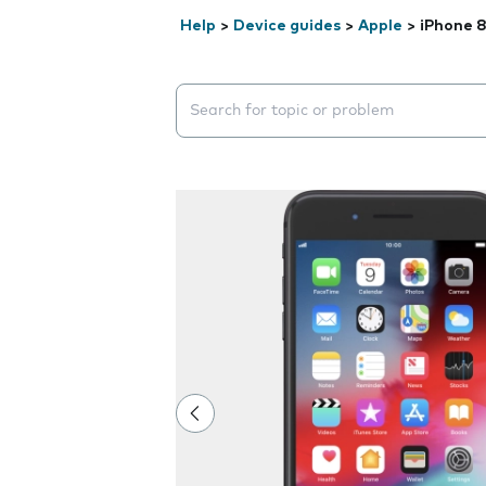
Help
>
Device guides
>
Apple
>
iPhone 8
Search suggestions will appear below