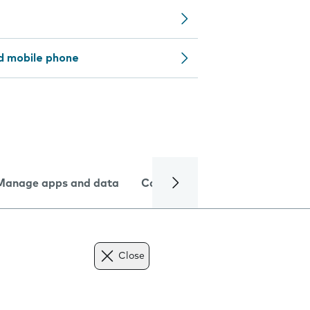
d mobile phone
Manage apps and data
Camera
Internet and data
Close