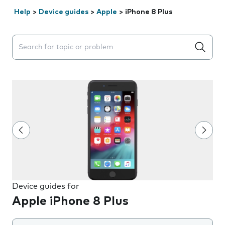
Help
>
Device guides
>
Apple
>
iPhone 8 Plus
Search suggestions will appear below the field as you 
Device guides for
Apple iPhone 8 Plus