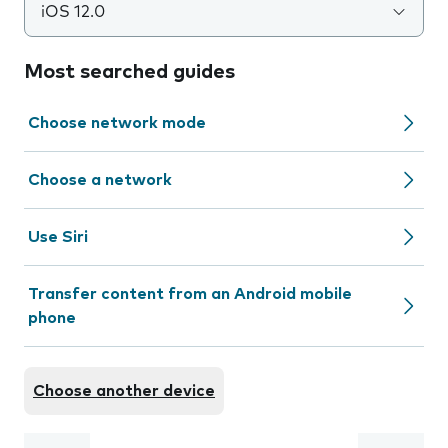
iOS 12.0
Most searched guides
Choose network mode
Choose a network
Use Siri
Transfer content from an Android mobile
phone
Choose another device