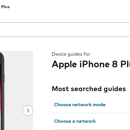
 Plus
 the field as you type
Device guides for
Apple iPhone 8 Pl
Most searched guides
Choose network mode
Choose a network