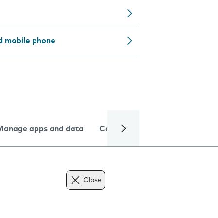
d mobile phone
Manage apps and data
Camera
Internet and data
Close