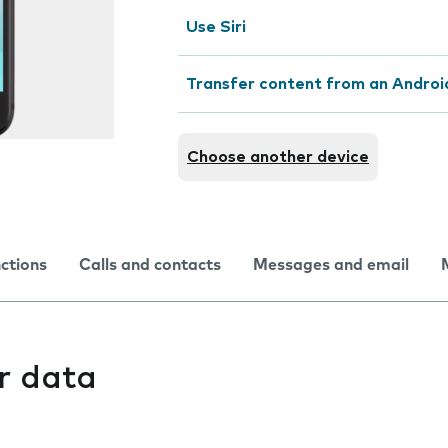
Use Siri
Transfer content from an Androi
Choose another device
nctions
Calls and contacts
Messages and email
r data