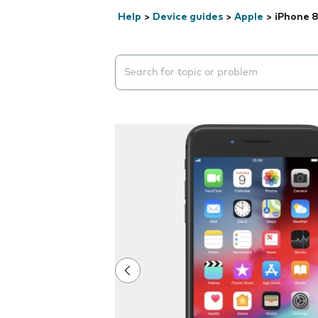
Help
>
Device guides
>
Apple
>
iPhone 8
Search suggestions will appear below