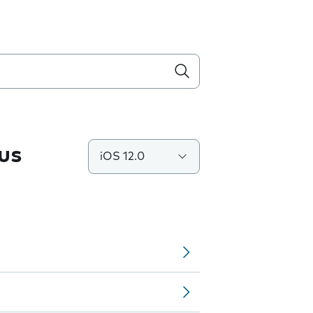
us
iOS 12.0