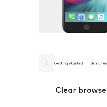
Getting started
Basic fu
Clear browse