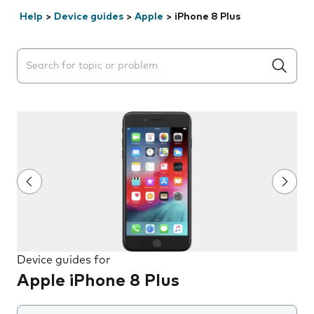
Help
>
Device guides
>
Apple
>
iPhone 8 Plus
Search suggestions will appear below the field as you 
Device guides for
Apple iPhone 8 Plus