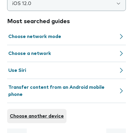
iOS 12.0
Most searched guides
Choose network mode
Choose a network
Use Siri
Transfer content from an Android mobile
phone
Choose another device