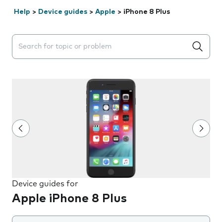
Help
>
Device guides
>
Apple
>
iPhone 8 Plus
Search suggestions will appear below the field as you 
Device guides for
Apple iPhone 8 Plus