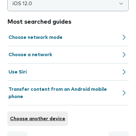
iOS 12.0
Most searched guides
Choose network mode
Choose a network
Use Siri
Transfer content from an Android mobile
phone
Choose another device