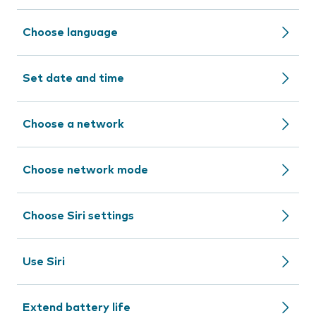
Choose language
Set date and time
Choose a network
Choose network mode
Choose Siri settings
Use Siri
Extend battery life