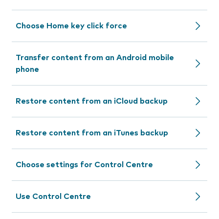
Choose Home key click force
Transfer content from an Android mobile
phone
Restore content from an iCloud backup
Restore content from an iTunes backup
Choose settings for Control Centre
Use Control Centre