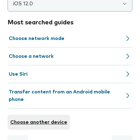
iOS 12.0
Most searched guides
Choose network mode
Choose a network
Use Siri
Transfer content from an Android mobile
phone
Choose another device