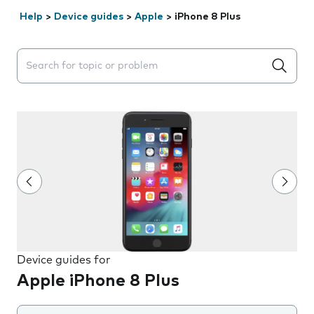
Help
>
Device guides
>
Apple
>
iPhone 8 Plus
Search suggestions will appear below the field as you 
Device guides for
Apple iPhone 8 Plus