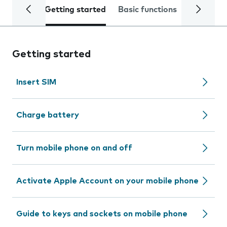
Getting started
Basic functions
Calls and
Getting started
Insert SIM
Charge battery
Turn mobile phone on and off
Activate Apple Account on your mobile phone
Guide to keys and sockets on mobile phone