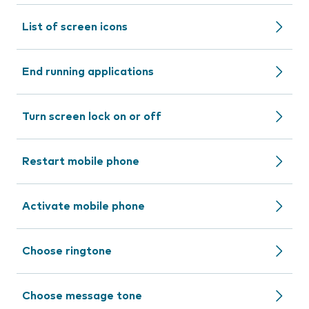
List of screen icons
End running applications
Turn screen lock on or off
Restart mobile phone
Activate mobile phone
Choose ringtone
Choose message tone