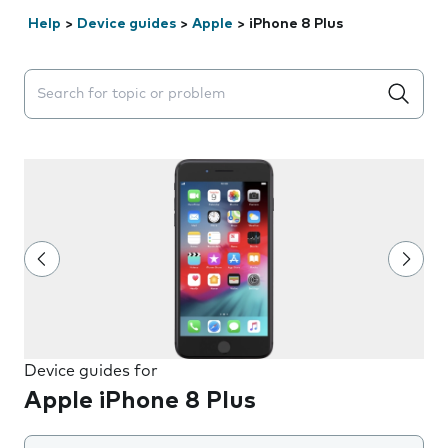
Help
>
Device guides
>
Apple
>
iPhone 8 Plus
Search suggestions will appear below the field as you 
Device guides for
Apple iPhone 8 Plus