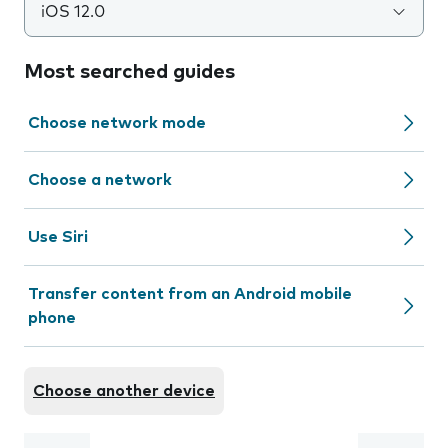
iOS 12.0
Most searched guides
Choose network mode
Choose a network
Use Siri
Transfer content from an Android mobile
phone
Choose another device