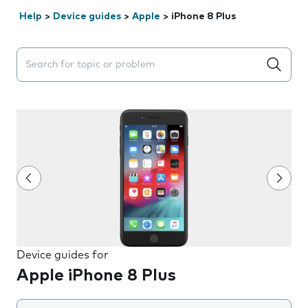
Help
>
Device guides
>
Apple
>
iPhone 8 Plus
Search suggestions will appear below the field as you 
Device guides for
Apple iPhone 8 Plus