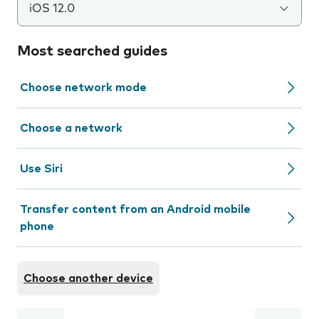
iOS 12.0
Most searched guides
Choose network mode
Choose a network
Use Siri
Transfer content from an Android mobile
phone
Choose another device