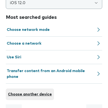
iOS 12.0
Most searched guides
Choose network mode
Choose a network
Use Siri
Transfer content from an Android mobile
phone
Choose another device