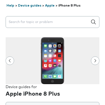
Help
>
Device guides
>
Apple
>
iPhone 8 Plus
Search suggestions will appear below the field as you 
Device guides for
Apple iPhone 8 Plus