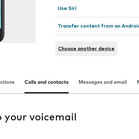
Use Siri
Transfer content from an Androi
Choose another device
nctions
Calls and contacts
Messages and email
to your voicemail