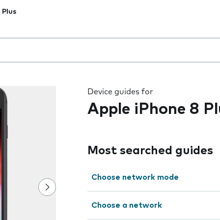
 Plus
 the field as you type
Device guides for
Apple iPhone 8 Pl
Most searched guides
Choose network mode
Choose a network