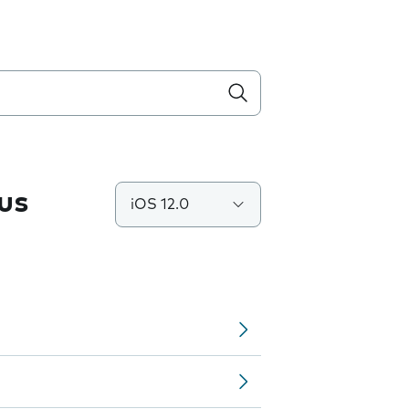
us
iOS 12.0