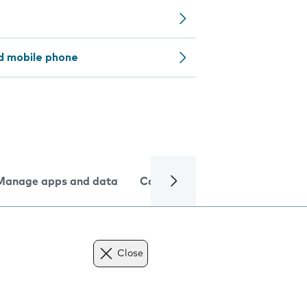
d mobile phone
Manage apps and data
Camera
Internet and data
Close