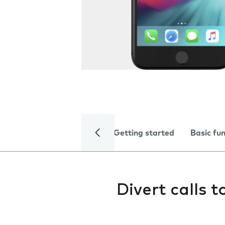
Getting started
Basic fu
Divert calls 