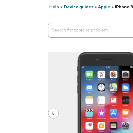
Help
>
Device guides
>
Apple
>
iPhone 8
Search suggestions will appear below