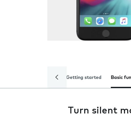
Getting started
Basic fu
Turn silent m