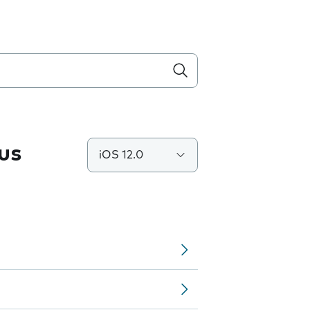
us
iOS 12.0