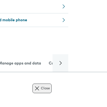
d mobile phone
Manage apps and data
Camera
Internet and data
Close