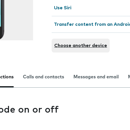
Use Siri
Transfer content from an Androi
Choose another device
nctions
Calls and contacts
Messages and email
ode on or off