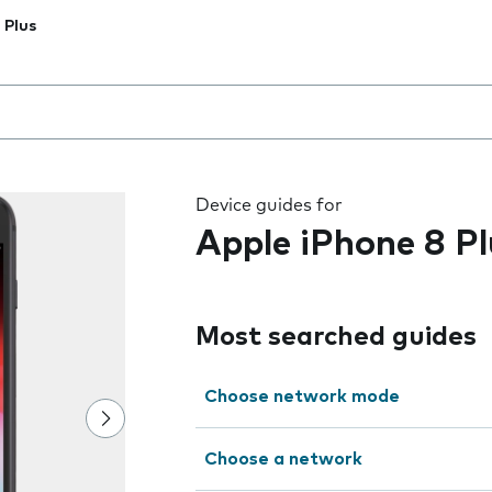
 Plus
 the field as you type
Device guides for
Apple iPhone 8 Pl
Most searched guides
Choose network mode
Choose a network