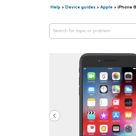
Help
>
Device guides
>
Apple
>
iPhone 8
Search suggestions will appear below