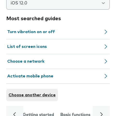
iOS 12.0
Most searched guides
Turn vibration on or off
List of screen icons
Choose a network
Activate mobile phone
Choose another device
Getting started
Basic functions
Calls and