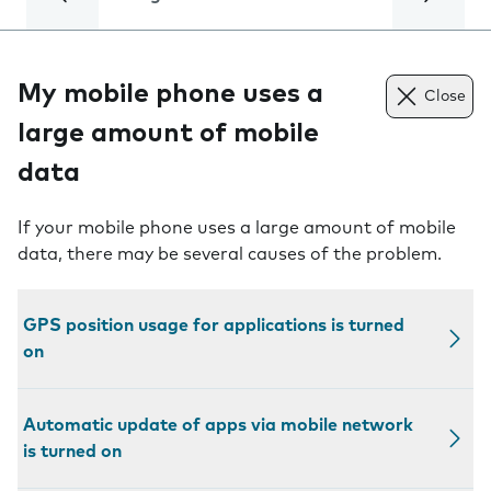
My mobile phone uses a
Close
large amount of mobile
data
If your mobile phone uses a large amount of mobile
data, there may be several causes of the problem.
GPS position usage for applications is turned
on
Automatic update of apps via mobile network
is turned on