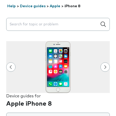
Help
>
Device guides
>
Apple
>
iPhone 8
Search suggestions will appear below the field as you 
Device guides for
Apple iPhone 8