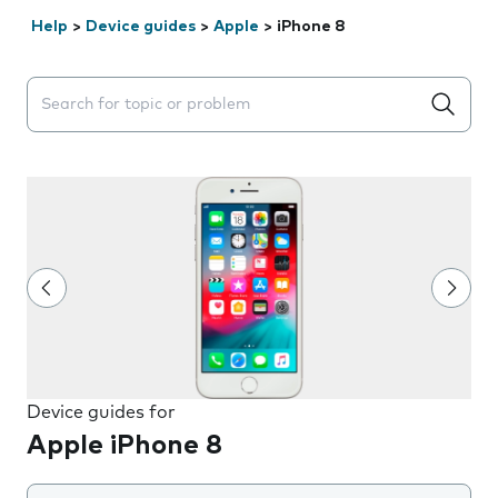
Help
>
Device guides
>
Apple
>
iPhone 8
Search suggestions will appear below the field as you 
Device guides for
Apple iPhone 8