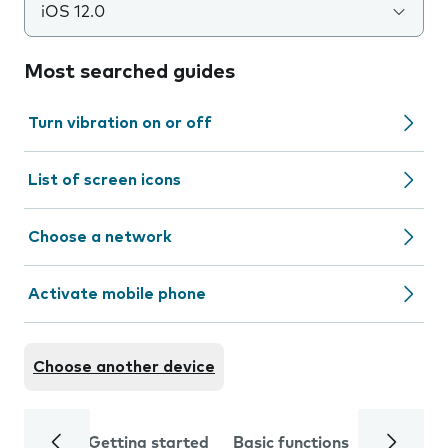
iOS 12.0
Most searched guides
Turn vibration on or off
List of screen icons
Choose a network
Activate mobile phone
Choose another device
Getting started
Basic functions
Calls and