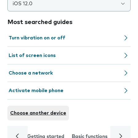
iOS 12.0
Most searched guides
Turn vibration on or off
List of screen icons
Choose a network
Activate mobile phone
Choose another device
Getting started
Basic functions
Calls and