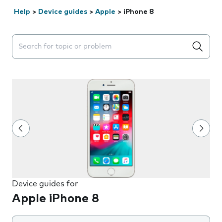
Help
>
Device guides
>
Apple
>
iPhone 8
Search suggestions will appear below the field as you 
Device guides for
Apple iPhone 8