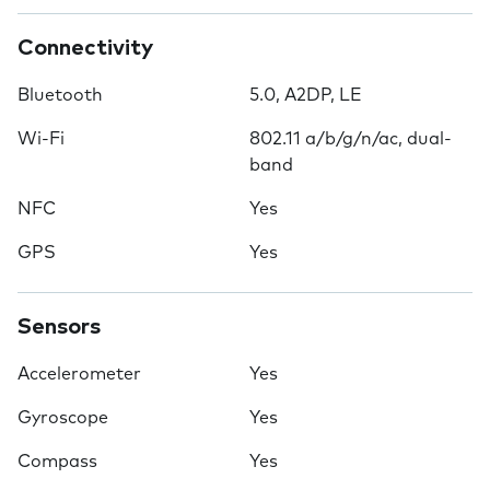
Connectivity
Bluetooth
5.0, A2DP, LE
Wi-Fi
802.11 a/b/g/n/ac, dual-
band
NFC
Yes
GPS
Yes
Sensors
Accelerometer
Yes
Gyroscope
Yes
Compass
Yes