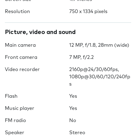
Resolution
750 x 1334 pixels
Picture, video and sound
Main camera
12 MP, f/1.8, 28mm (wide)
Front camera
7 MP, f/2.2
Video recorder
2160p@24/30/60fps,
1080p@30/60/120/240fp
s
Flash
Yes
Music player
Yes
FM radio
No
Speaker
Stereo