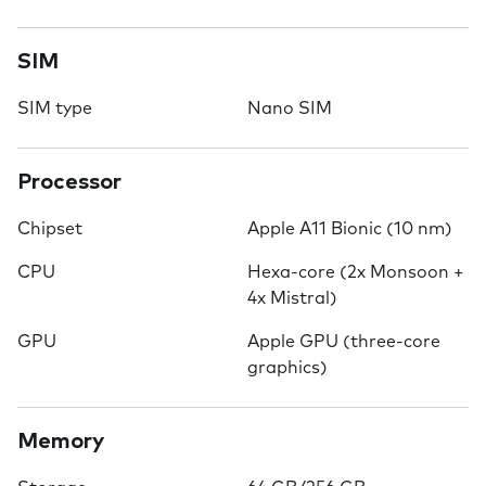
SIM
SIM type
Nano SIM
Processor
Chipset
Apple A11 Bionic (10 nm)
CPU
Hexa-core (2x Monsoon +
4x Mistral)
GPU
Apple GPU (three-core
graphics)
Memory