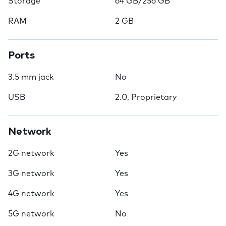
Storage
64 GB/256 GB
RAM
2 GB
Ports
3.5 mm jack
No
USB
2.0, Proprietary
Network
2G network
Yes
3G network
Yes
4G network
Yes
5G network
No