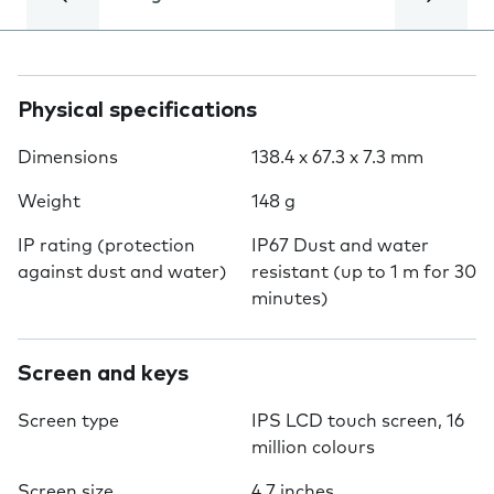
Physical specifications
Dimensions
138.4 x 67.3 x 7.3 mm
Weight
148 g
IP rating (protection
IP67 Dust and water
against dust and water)
resistant (up to 1 m for 30
minutes)
Screen and keys
Screen type
IPS LCD touch screen, 16
million colours
Screen size
4.7 inches