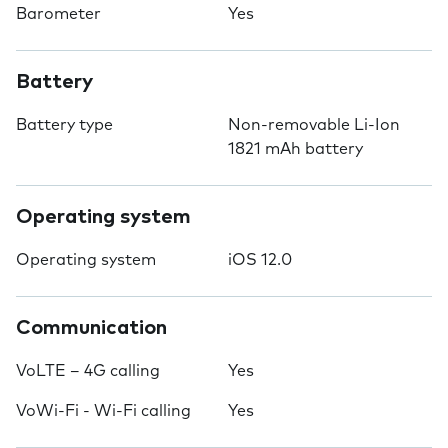
Barometer
Yes
Battery
Battery type
Non-removable Li-Ion
1821 mAh battery
Operating system
Operating system
iOS 12.0
Communication
VoLTE – 4G calling
Yes
VoWi-Fi - Wi-Fi calling
Yes