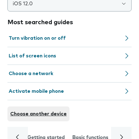
iOS 12.0
Most searched guides
Turn vibration on or off
List of screen icons
Choose a network
Activate mobile phone
Choose another device
Getting started
Basic functions
Calls and