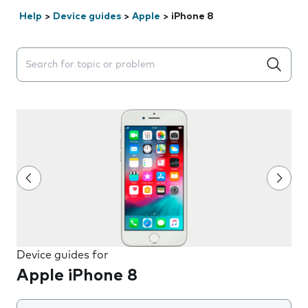
Help
>
Device guides
>
Apple
>
iPhone 8
Search suggestions will appear below the field as you 
Device guides for
Apple iPhone 8