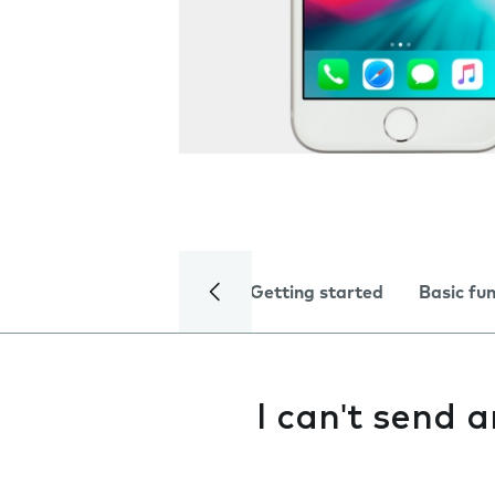
Getting started
Basic fu
I can't send 