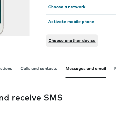
Choose a network
Activate mobile phone
Choose another device
nctions
Calls and contacts
Messages and email
and receive SMS