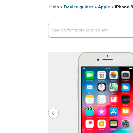
Help
>
Device guides
>
Apple
>
iPhone 
Search suggestions will appear below