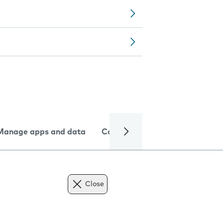
Manage apps and data
Camera
Internet and data
Close