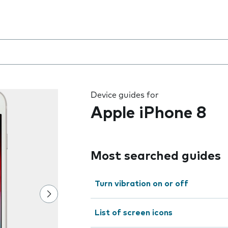
8
 the field as you type
Device guides for
Apple iPhone 8
Most searched guides
Turn vibration on or off
List of screen icons