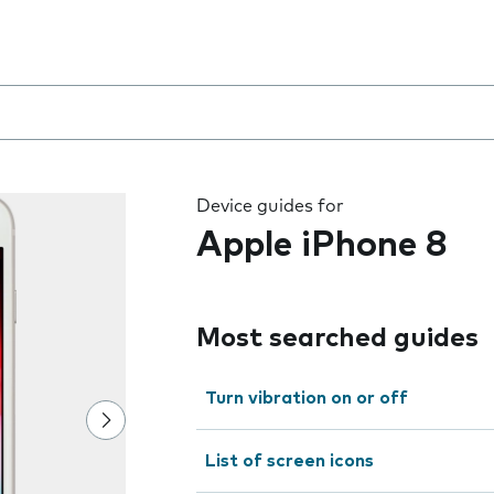
8
 the field as you type
Device guides for
Apple iPhone 8
Most searched guides
Turn vibration on or off
List of screen icons