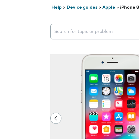
Help
>
Device guides
>
Apple
>
iPhone 
Search suggestions will appear below