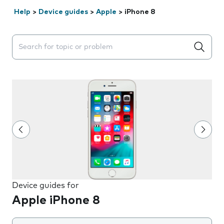
Help
>
Device guides
>
Apple
>
iPhone 8
Search suggestions will appear below the field as you 
Device guides for
Apple iPhone 8