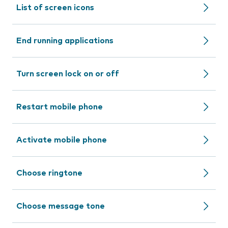
List of screen icons
End running applications
Turn screen lock on or off
Restart mobile phone
Activate mobile phone
Choose ringtone
Choose message tone