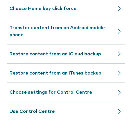
Choose Home key click force
Transfer content from an Android mobile
phone
Restore content from an iCloud backup
Restore content from an iTunes backup
Choose settings for Control Centre
Use Control Centre