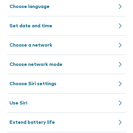
Choose language
Set date and time
Choose a network
Choose network mode
Choose Siri settings
Use Siri
Extend battery life