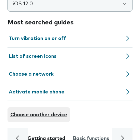
iOS 12.0
Most searched guides
Turn vibration on or off
List of screen icons
Choose a network
Activate mobile phone
Choose another device
Getting started
Basic functions
Calls and