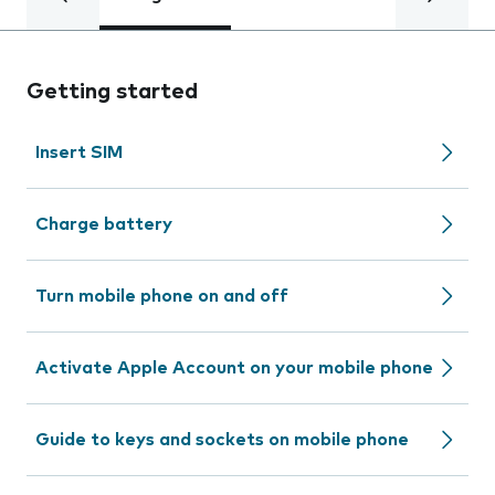
Getting started
Insert SIM
Charge battery
Turn mobile phone on and off
Activate Apple Account on your mobile phone
Guide to keys and sockets on mobile phone