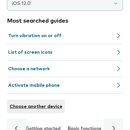
iOS 12.0
Most searched guides
Turn vibration on or off
List of screen icons
Choose a network
Activate mobile phone
Choose another device
Getting started
Basic functions
Calls and