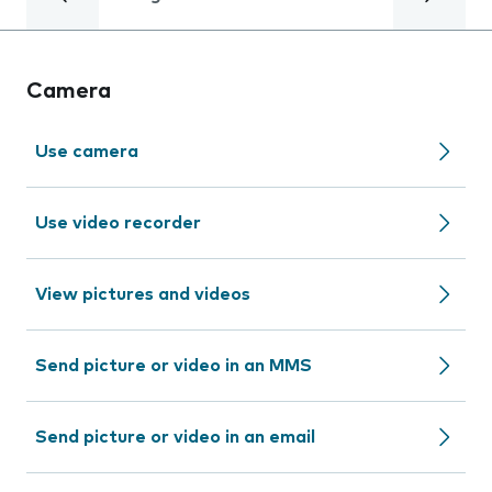
Camera
Use camera
Use video recorder
View pictures and videos
Send picture or video in an MMS
Send picture or video in an email