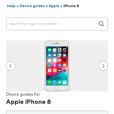
Help
>
Device guides
>
Apple
>
iPhone 8
Search suggestions will appear below the field as you 
Device guides for
Apple iPhone 8